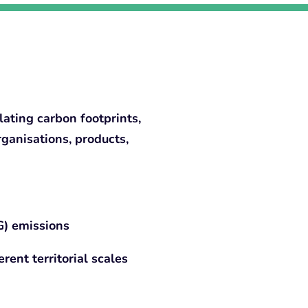
ating carbon footprints,
rganisations, products,
) emissions
rent territorial scales