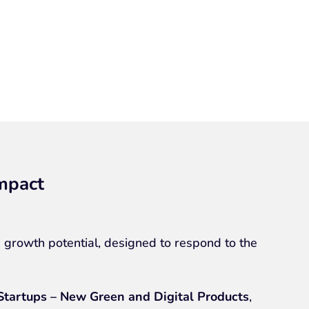
impact
 growth potential, designed to respond to the
Startups – New Green and Digital Products
,