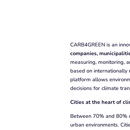
CARB4GREEN is an innova
companies, municipaliti
measuring, monitoring, a
based on internationally
platform allows environm
decisions for climate tran
Cities at the heart of cl
Between 70% and 80% of 
urban environments. Cit