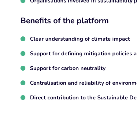
Organisations involved in sustainability
Benefits of the platform
Clear understanding of climate impact
Support for defining mitigation policies a
Support for carbon neutrality
Centralisation and reliability of environm
Direct contribution to the Sustainable D