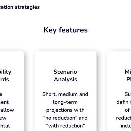
ation strategies
Key features
ility
Scenario
Mi
rds
Analysis
P
ve
Short, medium and
Su
ent
long-term
defini
 allow
projections with
of
iew
“no reduction” and
reduct
ntal
“with reduction”
incl