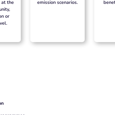
 at the
emission scenarios.
benef
nity,
on or
vel.
on