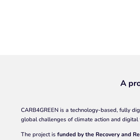
A pro
CARB4GREEN is a technology-based, fully digi
global challenges of climate action and digital
The project is
funded by the Recovery and Re