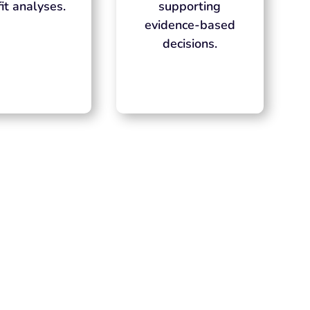
it analyses.
supporting
evidence-based
decisions.