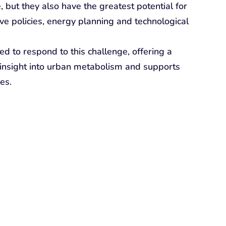
, but they also have the greatest potential for
ive policies, energy planning and technological
to respond to this challenge, offering a
s insight into urban metabolism and supports
es.