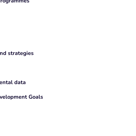
 programmes
nd strategies
ental data
evelopment Goals