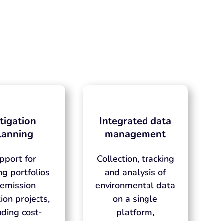
tigation
Integrated data
lanning
management
pport for
Collection, tracking
ng portfolios
and analysis of
 emission
environmental data
ion projects,
on a single
uding cost-
platform,