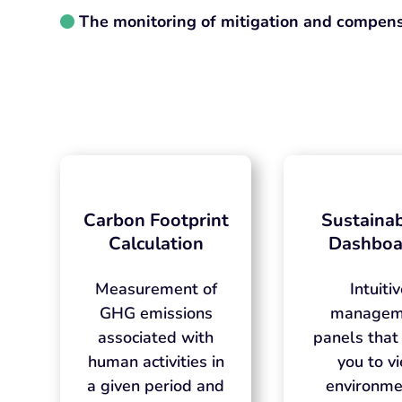
The monitoring of mitigation and compens
Carbon Footprint
Sustainab
Calculation
Dashboa
Measurement of
Intuiti
GHG emissions
managem
associated with
panels that
human activities in
you to v
a given period and
environme