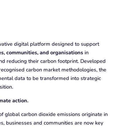
tive digital platform designed to support
es, communities, and organisations
in
nd reducing their carbon footprint. Developed
 recognised carbon market methodologies, the
ental data to be transformed into strategic
sition.
imate action.
global carbon dioxide emissions originate in
ies, businesses and communities are now key