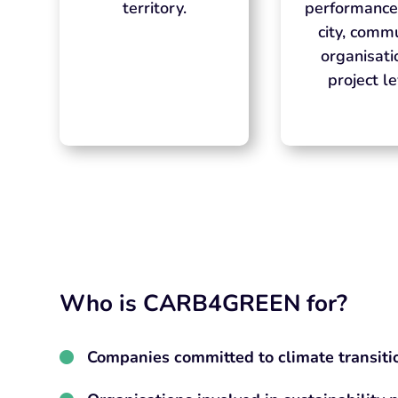
territory.
performance
city, commu
organisati
project le
Who is CARB4GREEN for?
Companies committed to climate transiti