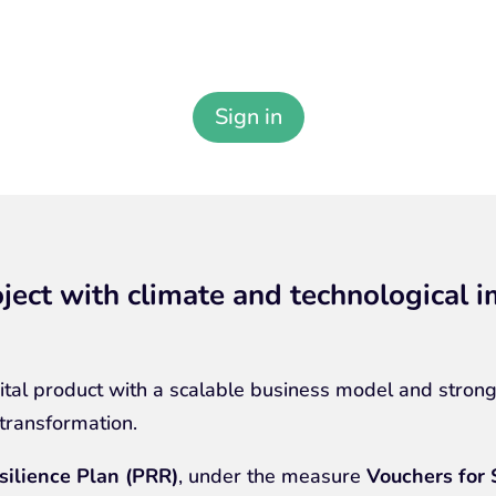
Sign in to your Carb4Green Account
Sign in
ject with climate and technological 
tal product with a scalable business model and strong
 transformation.
silience Plan (PRR)
, under the measure
Vouchers for 