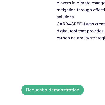
players in climate change
mitigation through effect
solutions.
CARB4GREEN was created 
digital tool that provide
carbon neutrality strategi
Discover the CARB4GREEN platform
Request a demonstration