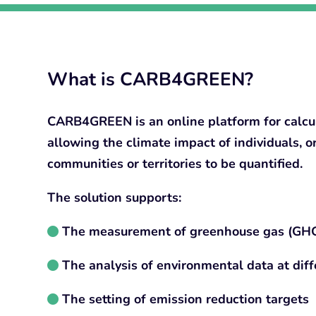
What is CARB4GREEN?
CARB4GREEN is an online platform for calcul
allowing the climate impact of individuals, o
communities or territories to be quantified.
The solution supports:
The measurement of greenhouse gas (GHG
The analysis of environmental data at diffe
The setting of emission reduction targets