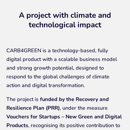
A project with climate and
technological impact
CARB4GREEN is a technology-based, fully
digital product with a scalable business model
and strong growth potential, designed to
respond to the global challenges of climate
action and digital transformation.
The project is
funded by the Recovery and
Resilience Plan (PRR)
, under the measure
Vouchers for Startups – New Green and Digital
Products
, recognising its positive contribution to