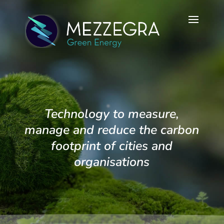
Technology to measure,
manage and reduce the carbon
footprint of cities and
organisations