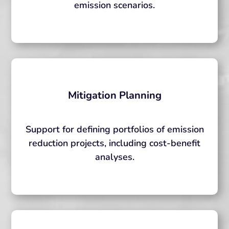
emission scenarios.
Mitigation Planning
Support for defining portfolios of emission
reduction projects, including cost-benefit
analyses.