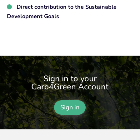
Direct contribution to the Sustainable
Development Goals
Sign in to your
Carb4Green Account
Sign in