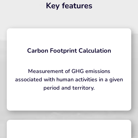
Key features
Carbon Footprint Calculation
Measurement of GHG emissions
associated with human activities in a given
period and territory.