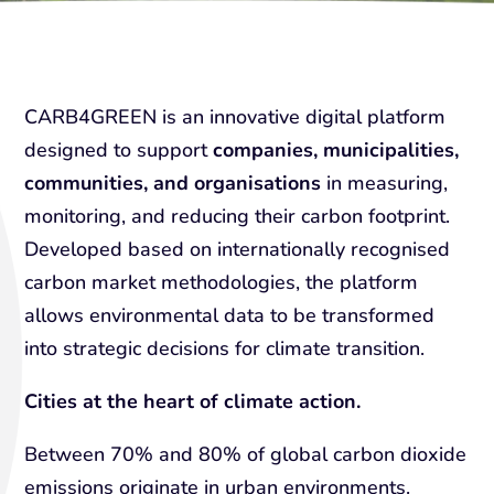
CARB4GREEN is an innovative digital platform
designed to support
companies, municipalities,
communities, and organisations
in measuring,
monitoring, and reducing their carbon footprint.
Developed based on internationally recognised
carbon market methodologies, the platform
allows environmental data to be transformed
into strategic decisions for climate transition.
Cities at the heart of climate action.
Between 70% and 80% of global carbon dioxide
emissions originate in urban environments.