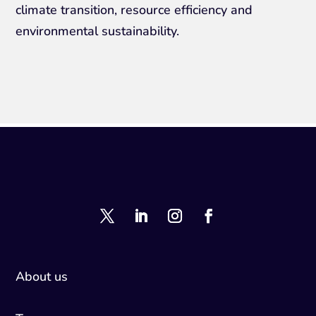
climate transition, resource efficiency and
environmental sustainability.
About us