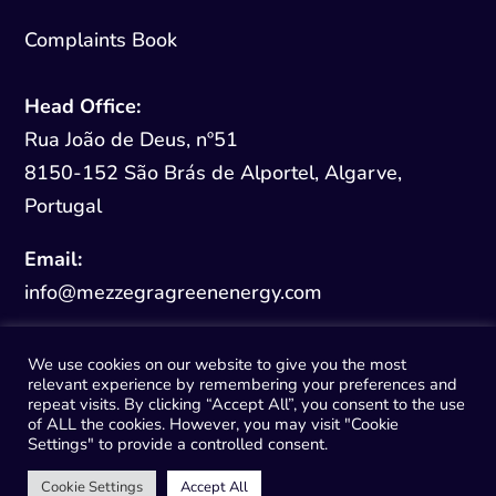
Complaints Book
Head Office:
Rua João de Deus, nº51
8150-152 São Brás de Alportel, Algarve,
Portugal
Email:
info@mezzegragreenenergy.com
We use cookies on our website to give you the most
relevant experience by remembering your preferences and
repeat visits. By clicking “Accept All”, you consent to the use
of ALL the cookies. However, you may visit "Cookie
© 2026 Mezzegra Green Energy
Settings" to provide a controlled consent.
Cookie Settings
Accept All