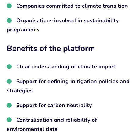
Companies committed to climate transition
Organisations involved in sustainability
programmes
Benefits of the platform
Clear understanding of climate impact
Support for defining mitigation policies and
strategies
Support for carbon neutrality
Centralisation and reliability of
environmental data