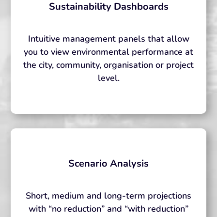
Sustainability Dashboards
Intuitive management panels that allow
you to view environmental performance at
the city, community, organisation or project
level.
Scenario Analysis
Short, medium and long-term projections
with “no reduction” and “with reduction”