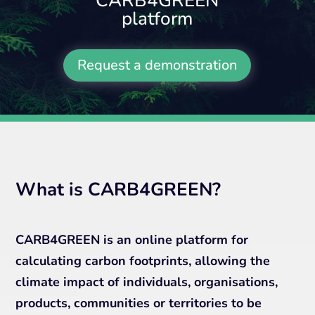
CARB4GREEN
platform
Request a demonstration
What is CARB4GREEN?
CARB4GREEN is an online platform for
calculating carbon footprints, allowing the
climate impact of individuals, organisations,
products, communities or territories to be