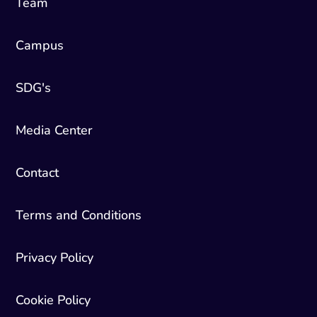
Team
Campus
SDG's
Media Center
Contact
Terms and Conditions
Privacy Policy
Cookie Policy