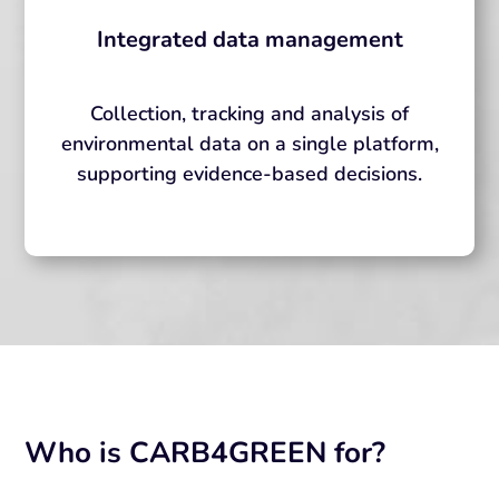
Integrated data management
Collection, tracking and analysis of
environmental data on a single platform,
supporting evidence-based decisions.
Who is CARB4GREEN for?