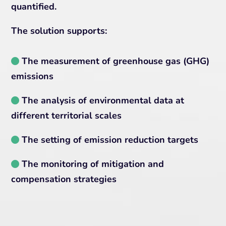
quantified.
The solution supports:
The measurement of greenhouse gas (GHG)
emissions
The analysis of environmental data at
different territorial scales
The setting of emission reduction targets
The monitoring of mitigation and
compensation strategies