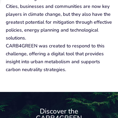
Cities, businesses and communities are now key
players in climate change, but they also have the
greatest potential for mitigation through effective
policies, energy planning and technological
solutions.
CARB4GREEN was created to respond to this
challenge, offering a digital tool that provides
insight into urban metabolism and supports
carbon neutrality strategies.
Discover the