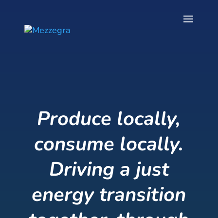
Produce locally,
consume locally.
Driving a just
energy transition