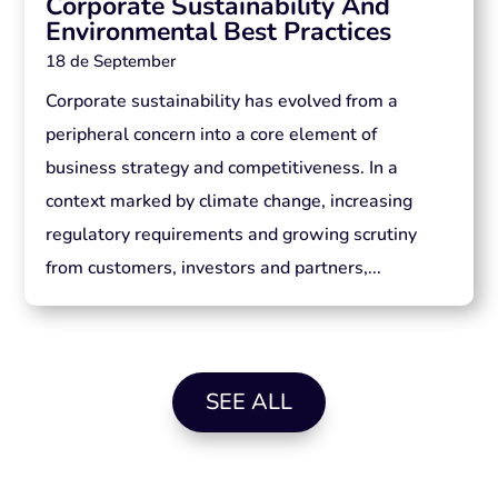
Corporate Sustainability And
Environmental Best Practices
18 de September
Corporate sustainability has evolved from a
peripheral concern into a core element of
business strategy and competitiveness. In a
context marked by climate change, increasing
regulatory requirements and growing scrutiny
from customers, investors and partners,...
SEE ALL