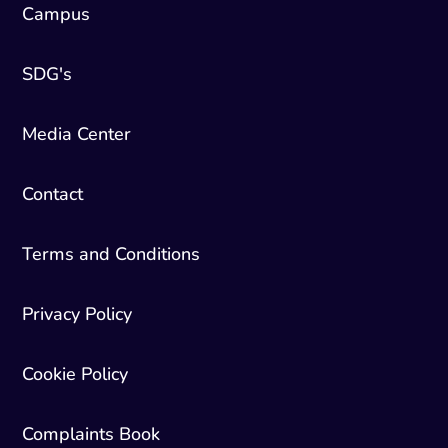
Campus
SDG's
Media Center
Contact
Terms and Conditions
Privacy Policy
Cookie Policy
Complaints Book