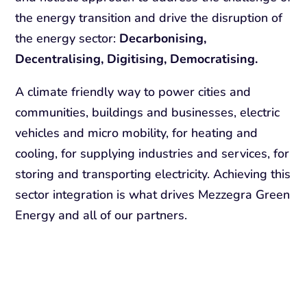
the energy transition and drive the disruption of
the energy sector:
Decarbonising,
Decentralising, Digitising, Democratising.
A climate friendly way to power cities and
communities, buildings and businesses, electric
vehicles and micro mobility, for heating and
cooling, for supplying industries and services, for
storing and transporting electricity. Achieving this
sector integration is what drives Mezzegra Green
Energy and all of our partners.