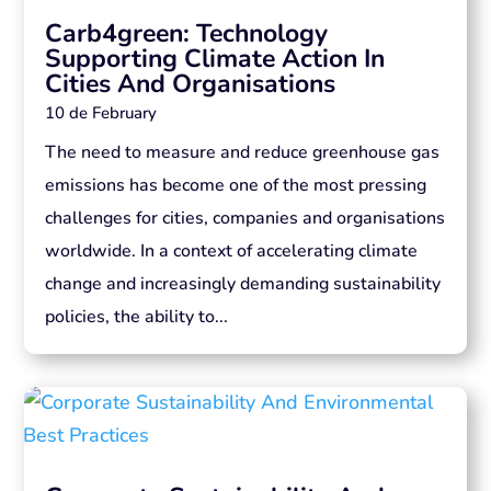
Carb4green: Technology
Supporting Climate Action In
Cities And Organisations
10 de February
The need to measure and reduce greenhouse gas
emissions has become one of the most pressing
challenges for cities, companies and organisations
worldwide. In a context of accelerating climate
change and increasingly demanding sustainability
policies, the ability to...