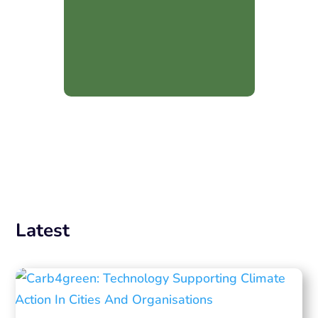
Latest