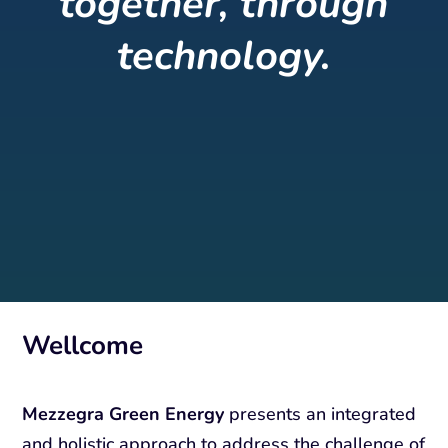
together, through
technology.
Wellcome
Mezzegra Green Energy
presents an integrated
and holistic approach to address the challenge of