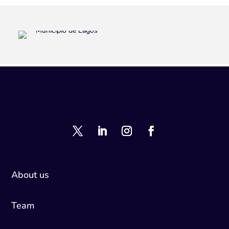
About us
Team