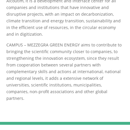
Alcoutim, it is a development and interface center for all
companies and institutions that have innovative and
disruptive projects, with an impact on decarbonization,
climate transition and energy transition, sustainability and
in the efficient use of resources, in the circular economy
and in digitization.
CAMPUS – MEZZEGRA GREEN ENERGY aims to contribute to
bringing the scientific community closer to companies, to
strengthening the innovation ecosystem, since they result
from cooperation between several partners with
complementary skills and actions at international, national
and regional levels, it adds a extensive network of
universities, scientific institutions, municipalities,
companies, non-profit associations and other global
partners.