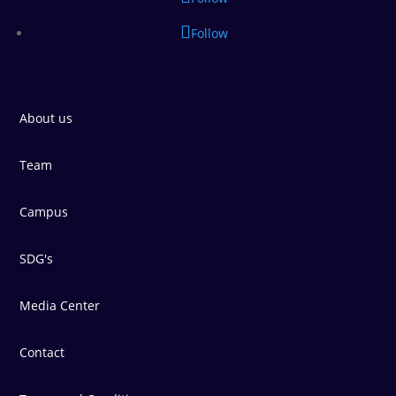
Follow
About us
Team
Campus
SDG's
Media Center
Contact