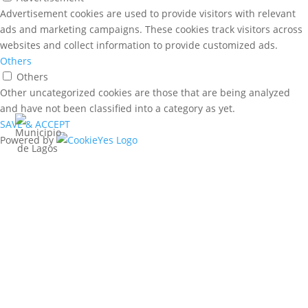
Advertisement cookies are used to provide visitors with relevant
ads and marketing campaigns. These cookies track visitors across
websites and collect information to provide customized ads.
Others
Others
Other uncategorized cookies are those that are being analyzed
and have not been classified into a category as yet.
SAVE & ACCEPT
Powered by