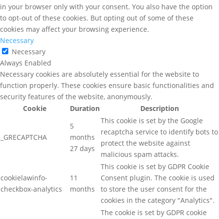
in your browser only with your consent. You also have the option
to opt-out of these cookies. But opting out of some of these
cookies may affect your browsing experience.
Necessary
Necessary
Always Enabled
Necessary cookies are absolutely essential for the website to
function properly. These cookies ensure basic functionalities and
security features of the website, anonymously.
Cookie
Duration
Description
This cookie is set by the Google
5
recaptcha service to identify bots to
_GRECAPTCHA
months
protect the website against
27 days
malicious spam attacks.
This cookie is set by GDPR Cookie
cookielawinfo-
11
Consent plugin. The cookie is used
checkbox-analytics
months
to store the user consent for the
cookies in the category "Analytics".
The cookie is set by GDPR cookie