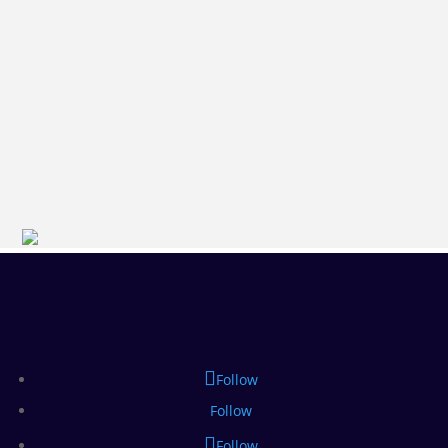
Follow
Follow
Follow