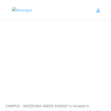
Science is essential for a
sustainable world.
We develop solutions for
sustainable future.
CAMPUS – MEZZEGRA GREEN ENERGY is located in