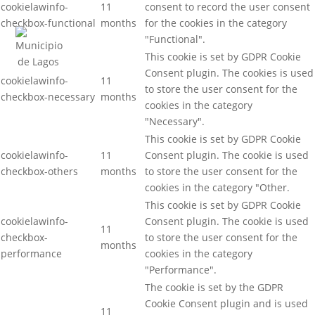
cookielawinfo-
11
consent to record the user consent
checkbox-functional
months
for the cookies in the category
"Functional".
This cookie is set by GDPR Cookie
Consent plugin. The cookies is used
cookielawinfo-
11
to store the user consent for the
checkbox-necessary
months
cookies in the category
"Necessary".
This cookie is set by GDPR Cookie
cookielawinfo-
11
Consent plugin. The cookie is used
checkbox-others
months
to store the user consent for the
cookies in the category "Other.
This cookie is set by GDPR Cookie
cookielawinfo-
Consent plugin. The cookie is used
11
checkbox-
to store the user consent for the
months
performance
cookies in the category
"Performance".
The cookie is set by the GDPR
Cookie Consent plugin and is used
11