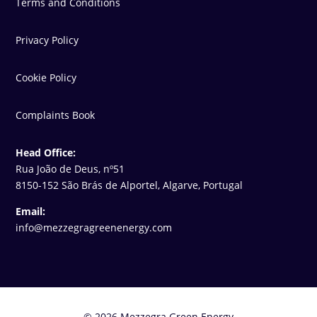
Terms and Conditions
Privacy Policy
Cookie Policy
Complaints Book
Head Office:
Rua João de Deus, nº51
8150-152 São Brás de Alportel, Algarve, Portugal
Email:
info@mezzegragreenenergy.com
© 2026 Mezzegra Green Energy