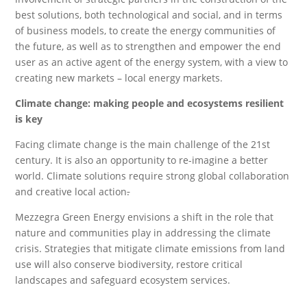
best solutions, both technological and social, and in terms
of business models, to create the energy communities of
the future, as well as to strengthen and empower the end
user as an active agent of the energy system, with a view to
creating new markets – local energy markets.
Climate change: making people and ecosystems resilient
is key
Facing climate change is the main challenge of the 21st
century. It is also an opportunity to re-imagine a better
world. Climate solutions require strong global collaboration
and creative local action
.
Mezzegra Green Energy envisions a shift in the role that
nature and communities play in addressing the climate
crisis. Strategies that mitigate climate emissions from land
use will also conserve biodiversity, restore critical
landscapes and safeguard ecosystem services.