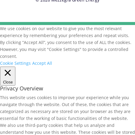
We use cookies on our website to give you the most relevant
experience by remembering your preferences and repeat visits.
By clicking “Accept All”, you consent to the use of ALL the cookies.
However, you may visit "Cookie Settings" to provide a controlled
consent.
Cookie Settings
Accept All
Close
Privacy Overview
This website uses cookies to improve your experience while you
navigate through the website. Out of these, the cookies that are
categorized as necessary are stored on your browser as they are
essential for the working of basic functionalities of the website.
We also use third-party cookies that help us analyze and
understand how you use this website. These cookies will be stored