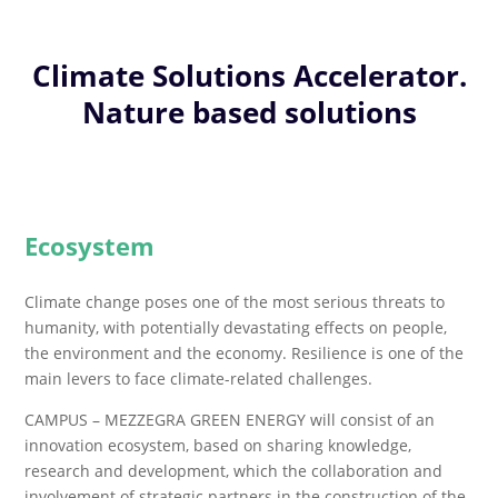
Climate Solutions Accelerator.
Nature based solutions
Ecosystem
Climate change poses one of the most serious threats to
humanity, with potentially devastating effects on people,
the environment and the economy. Resilience is one of the
main levers to face climate-related challenges.
CAMPUS – MEZZEGRA GREEN ENERGY will consist of an
innovation ecosystem, based on sharing knowledge,
research and development, which the collaboration and
involvement of strategic partners in the construction of the