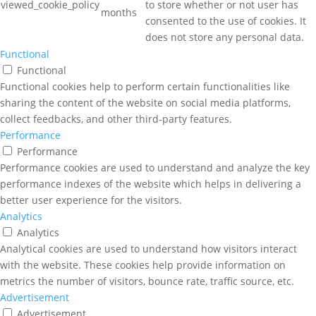
viewed_cookie_policy
to store whether or not user has
months
consented to the use of cookies. It
does not store any personal data.
Functional
Functional
Functional cookies help to perform certain functionalities like
sharing the content of the website on social media platforms,
collect feedbacks, and other third-party features.
Performance
Performance
Performance cookies are used to understand and analyze the key
performance indexes of the website which helps in delivering a
better user experience for the visitors.
Analytics
Analytics
Analytical cookies are used to understand how visitors interact
with the website. These cookies help provide information on
metrics the number of visitors, bounce rate, traffic source, etc.
Advertisement
Advertisement