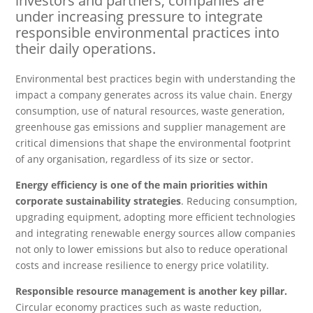
investors and partners, companies are
under increasing pressure to integrate
responsible environmental practices into
their daily operations.
Environmental best practices begin with understanding the
impact a company generates across its value chain. Energy
consumption, use of natural resources, waste generation,
greenhouse gas emissions and supplier management are
critical dimensions that shape the environmental footprint
of any organisation, regardless of its size or sector.
Energy efficiency is one of the main priorities within
corporate sustainability strategies
. Reducing consumption,
upgrading equipment, adopting more efficient technologies
and integrating renewable energy sources allow companies
not only to lower emissions but also to reduce operational
costs and increase resilience to energy price volatility.
Responsible resource management is another key pillar.
Circular economy practices such as waste reduction,