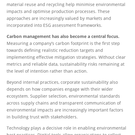
material reuse and recycling help minimise environmental
impacts and optimise production processes. These
approaches are increasingly valued by markets and
incorporated into ESG assessment frameworks.
Carbon management has also become a central focus.
Measuring a company’s carbon footprint is the first step
towards defining realistic reduction targets and
implementing effective mitigation strategies. Without clear
metrics and reliable data, sustainability risks remaining at
the level of intention rather than action.
Beyond internal practices, corporate sustainability also
depends on how companies engage with their wider
ecosystem. Supplier selection, environmental standards
across supply chains and transparent communication of
environmental impacts are increasingly important factors
in building trust with stakeholders.
Technology plays a decisive role in enabling environmental
best practices. Digital tools allow organisations to collect,