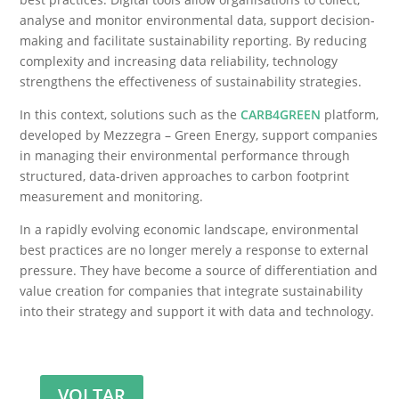
analyse and monitor environmental data, support decision-
making and facilitate sustainability reporting. By reducing
complexity and increasing data reliability, technology
strengthens the effectiveness of sustainability strategies.
In this context, solutions such as the
CARB4GREEN
platform,
developed by Mezzegra – Green Energy, support companies
in managing their environmental performance through
structured, data-driven approaches to carbon footprint
measurement and monitoring.
In a rapidly evolving economic landscape, environmental
best practices are no longer merely a response to external
pressure. They have become a source of differentiation and
value creation for companies that integrate sustainability
into their strategy and support it with data and technology.
VOLTAR