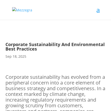
Corporate Sustainability And Environmental
Best Practices
Sep 18, 2025
Corporate sustainability has evolved from a
peripheral concern into a core element of
business strategy and competitiveness. In a
context marked by climate change,
increasing regulatory requirements and
growing scrutiny from customers,