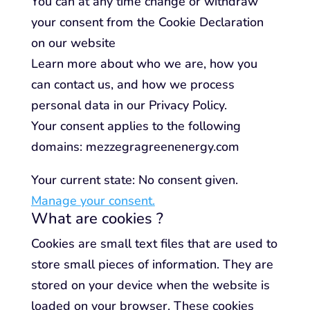
You can at any time change or withdraw
your consent from the Cookie Declaration
on our website
Learn more about who we are, how you
can contact us, and how we process
personal data in our Privacy Policy.
Your consent applies to the following
domains: mezzegragreenenergy.com
Your current state: No consent given.
Manage your consent.
What are cookies ?
Cookies are small text files that are used to
store small pieces of information. They are
stored on your device when the website is
loaded on your browser. These cookies