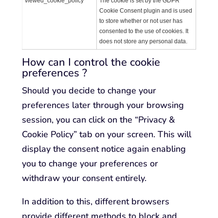
viewed_cookie_policy
The cookie is set by the GDPR
Cookie Consent plugin and is used
to store whether or not user has
consented to the use of cookies. It
does not store any personal data.
How can I control the cookie
preferences ?
Should you decide to change your
preferences later through your browsing
session, you can click on the “Privacy &
Cookie Policy” tab on your screen. This will
display the consent notice again enabling
you to change your preferences or
withdraw your consent entirely.
In addition to this, different browsers
provide different methods to block and