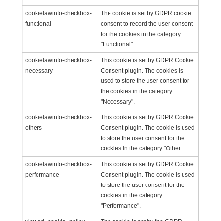
cookielawinfo-checkbox-
The cookie is set by GDPR cookie
functional
consent to record the user consent
for the cookies in the category
"Functional".
cookielawinfo-checkbox-
This cookie is set by GDPR Cookie
necessary
Consent plugin. The cookies is
used to store the user consent for
the cookies in the category
"Necessary".
cookielawinfo-checkbox-
This cookie is set by GDPR Cookie
others
Consent plugin. The cookie is used
to store the user consent for the
cookies in the category "Other.
cookielawinfo-checkbox-
This cookie is set by GDPR Cookie
performance
Consent plugin. The cookie is used
to store the user consent for the
cookies in the category
"Performance".