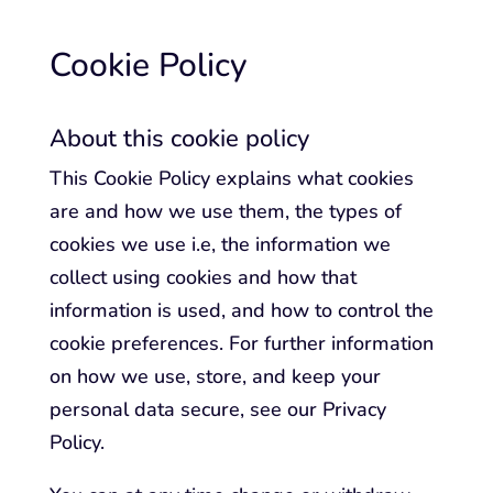
Cookie Policy
About this cookie policy
This Cookie Policy explains what cookies
are and how we use them, the types of
cookies we use i.e, the information we
collect using cookies and how that
information is used, and how to control the
cookie preferences. For further information
on how we use, store, and keep your
personal data secure, see our Privacy
Policy.