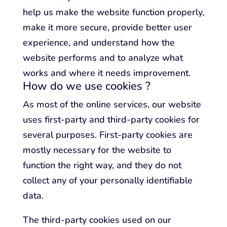
help us make the website function properly,
make it more secure, provide better user
experience, and understand how the
website performs and to analyze what
works and where it needs improvement.
How do we use cookies ?
As most of the online services, our website
uses first-party and third-party cookies for
several purposes. First-party cookies are
mostly necessary for the website to
function the right way, and they do not
collect any of your personally identifiable
data.
The third-party cookies used on our