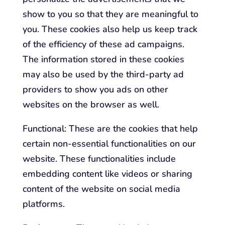
show to you so that they are meaningful to
you. These cookies also help us keep track
of the efficiency of these ad campaigns.
The information stored in these cookies
may also be used by the third-party ad
providers to show you ads on other
websites on the browser as well.
Functional: These are the cookies that help
certain non-essential functionalities on our
website. These functionalities include
embedding content like videos or sharing
content of the website on social media
platforms.