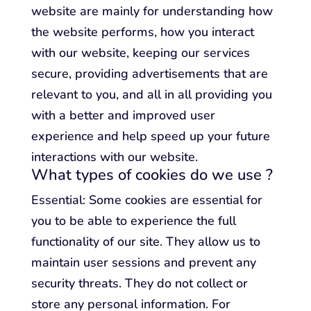
website are mainly for understanding how
the website performs, how you interact
with our website, keeping our services
secure, providing advertisements that are
relevant to you, and all in all providing you
with a better and improved user
experience and help speed up your future
interactions with our website.
What types of cookies do we use ?
Essential: Some cookies are essential for
you to be able to experience the full
functionality of our site. They allow us to
maintain user sessions and prevent any
security threats. They do not collect or
store any personal information. For