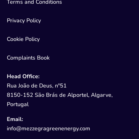
Terms and Conditions
Privacy Policy
Cookie Policy
Complaints Book
Head Office:
Rua João de Deus, nº51
8150-152 São Brás de Alportel, Algarve,
Portugal
Email:
info@mezzegragreenenergy.com