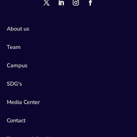
About us
Team
Campus
SDG's
Media Center
Contact