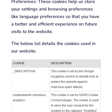
Preferences: These cookies help us store
your settings and browsing preferences
like language preferences so that you have
a better and efficient experience on future
visits to the website.
The below list details the cookies used in
our website.
COOKIE
DESCRIPTION
_GRECAPTCHA
This cookie is set by the Google
recaptcha service to identify bots to
protect the website against
malicious spam attacks.
cookielawinfo-checkbox-
This cookie is set by GDPR Cookie
analytics
Consent plugin. The cookie is used
to store the user consent for the
cookies in the category "Analytics".