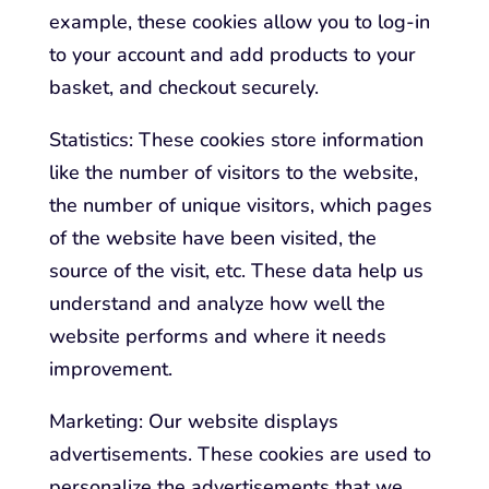
example, these cookies allow you to log-in
to your account and add products to your
basket, and checkout securely.
Statistics: These cookies store information
like the number of visitors to the website,
the number of unique visitors, which pages
of the website have been visited, the
source of the visit, etc. These data help us
understand and analyze how well the
website performs and where it needs
improvement.
Marketing: Our website displays
advertisements. These cookies are used to
personalize the advertisements that we