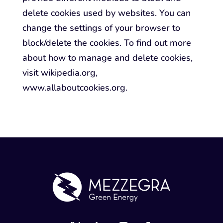
delete cookies used by websites. You can
change the settings of your browser to
block/delete the cookies. To find out more
about how to manage and delete cookies,
visit wikipedia.org,
www.allaboutcookies.org.